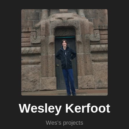
Skip
to
main
content
Wesley Kerfoot
Wes's projects