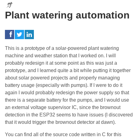
Plant watering automation
This is a prototype of a solar-powered plant watering
machine and weather station that I worked on. I will
probably redesign it at some point as this was just a
prototype, and I learned quite a bit while putting it together
about solar powered projects and properly managing
battery usage (especially with pumps). If I were to do it
again I would probably redesign the power supply so that
there is a separate battery for the pumps, and I would use
an external voltage supervisor IC, since the brownout
detection in the ESP32 seems to have issues (I discovered
that it would trigger the brownout detector at dawn).
You can find all of the source code written in C for this