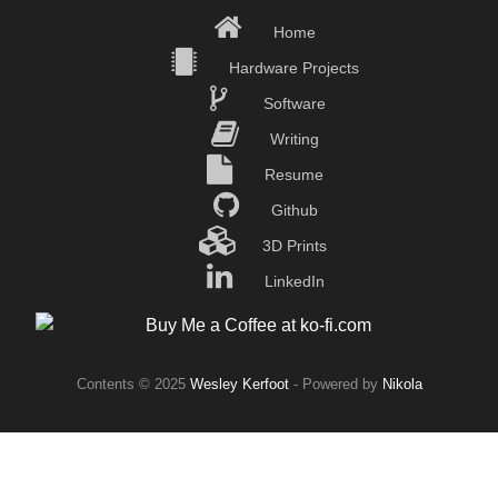
Home
Hardware Projects
Software
Writing
Resume
Github
3D Prints
LinkedIn
Contents © 2025
Wesley Kerfoot
- Powered by
Nikola