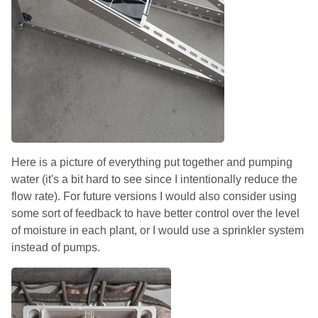
Here is a picture of everything put together and pumping
water (it's a bit hard to see since I intentionally reduce the
flow rate). For future versions I would also consider using
some sort of feedback to have better control over the level
of moisture in each plant, or I would use a sprinkler system
instead of pumps.