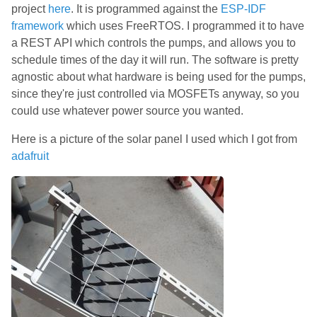
project
here
. It is programmed against the
ESP-IDF
framework
which uses FreeRTOS. I programmed it to have
a REST API which controls the pumps, and allows you to
schedule times of the day it will run. The software is pretty
agnostic about what hardware is being used for the pumps,
since they're just controlled via MOSFETs anyway, so you
could use whatever power source you wanted.
Here is a picture of the solar panel I used which I got from
adafruit